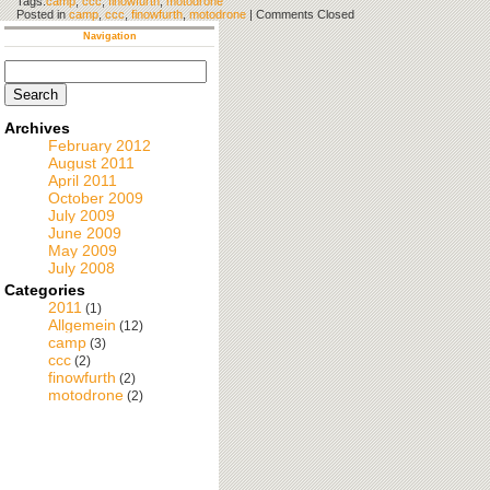
Tags:
camp
,
ccc
,
finowfurth
,
motodrone
Posted in
camp
,
ccc
,
finowfurth
,
motodrone
|
Comments Closed
Navigation
Search
for:
Archives
February 2012
August 2011
April 2011
October 2009
July 2009
June 2009
May 2009
July 2008
Categories
2011
(1)
Allgemein
(12)
camp
(3)
ccc
(2)
finowfurth
(2)
motodrone
(2)