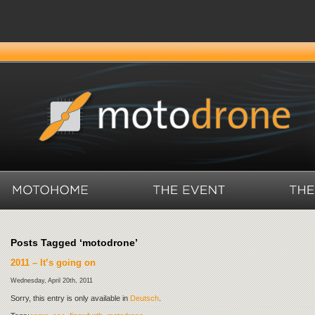
Posts Tagged ‘motodrone’
2011 – It’s going on
Wednesday, April 20th, 2011
Sorry, this entry is only available in
Deutsch
.